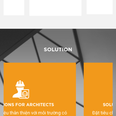
SOLUTION
SOLUTIONS FOR HOMEOWNERS
Đặt tiêu chí uy tín và chất lượng lên hàng đầu