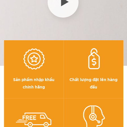
Sản phẩm nhập khẩu
Chất lượng đặt lên hàng
chính hãng
đầu