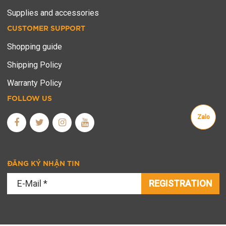
Supplies and accessories
CUSTOMER SUPPORT
Shopping guide
Shipping Policy
Warranty Policy
FOLLOW US
Zalo
ĐĂNG KÝ NHẬN TIN
REGISTRATION