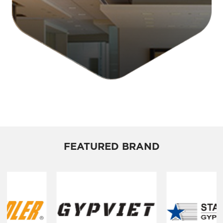
FEATURED BRAND