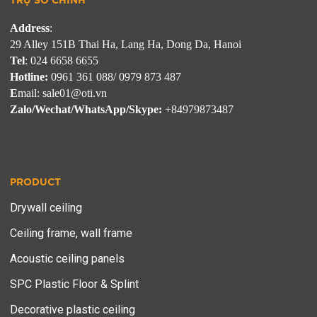
TRỤ SỞ CHÍNH
Address
: 
Tel
Hotline:
E
Zalo/Wechat/WhatsApp/Skype:
 +84979873487
PRODUCT
Drywall ceiling
Ceiling frame, wall frame
Acoustic ceiling panels
SPC Plastic Floor & Splint
Decorative plastic ceiling