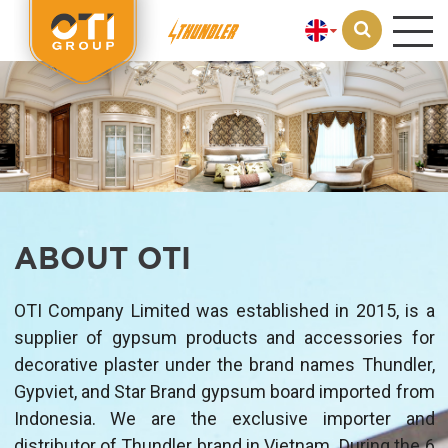
Loading...
ABOUT OTI
OTI Company Limited was established in 2015, is a
supplier of gypsum products and accessories for
decorative plaster under the brand names Thundler,
Gypviet, and Star Brand gypsum board imported from
Indonesia. We are the exclusive importer and
distributor of Thundler brand in Vietnam. During the 6