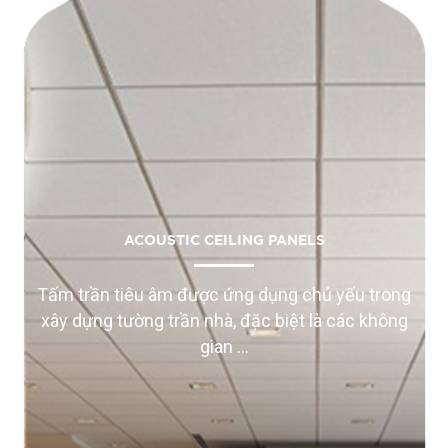
ACOUSTIC CEILING PANELS
Tấm trần tiêu âm được ứng dụng chủ yếu trong
xây dựng tường trần nhà, đặc biệt là các không
gian ...