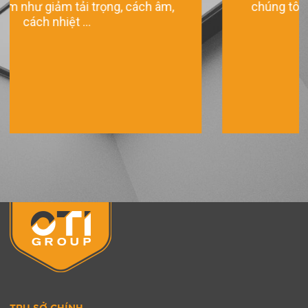
chúng tôi mang đến những sản phẩm chất
lượng tốt ...