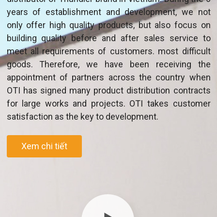
years of establishment and development, we not
only offer high quality products, but also focus on
building quality before and after sales service to
meet all requirements of customers. most difficult
goods. Therefore, we have been receiving the
appointment of partners across the country when
OTI has signed many product distribution contracts
for large works and projects. OTI takes customer
satisfaction as the key to development.
Xem chi tiết