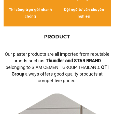
Thi công trọn gói nhanh
Đội ngũ tư vấn chuyên
chóng
nghiệp
PRODUCT
Our plaster products are all imported from reputable
brands such as
Thundler and STAR BRAND
belonging to SIAM CEMENT GROUP THAILAND.
OTI
Group
always offers good quality products at
competitive prices.