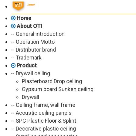
Home
About OTI
-- General introduction
-- Operation Motto
-- Distributor brand
-- Trademark
Product
-- Drywall ceiling
Plasterboard Drop ceiling
Gypsum board Sunken ceiling
Drywall
-- Ceiling frame, wall frame
-- Acoustic ceiling panels
-- SPC Plastic Floor & Splint
-- Decorative plastic ceiling